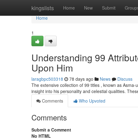
Home
kingslists
Home
New
Submit
Group
Home
1
Understanding 99 Attrib
Upon Him
laragbpc503318
78 days ago
News
Discuss
The extensive collection of 99 titles , known as Asma
insight into his personality and celestial qualities. Th
Comments
Who Upvoted
Comments
Submit a Comment
No HTML