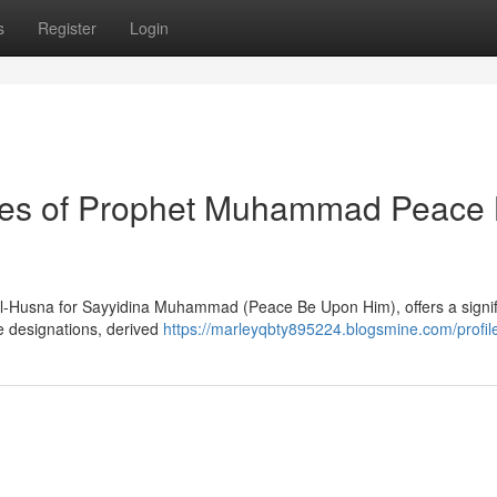
s
Register
Login
utes of Prophet Muhammad Peace
-ul-Husna for Sayyidina Muhammad (Peace Be Upon Him), offers a signif
ese designations, derived
https://marleyqbty895224.blogsmine.com/profil