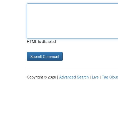
HTML is disabled
Copyright © 2026 |
Advanced Search
|
Live
|
Tag Clou