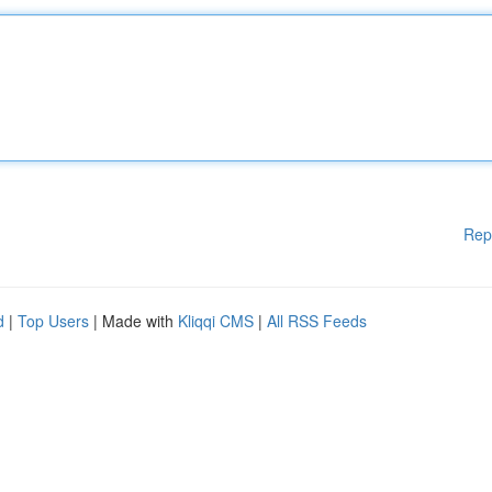
Rep
d
|
Top Users
| Made with
Kliqqi CMS
|
All RSS Feeds