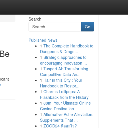
Search
Go
Published News
1
The Complete Handbook to
 Be
Dungeons & Drago...
1
Strategic approaches to
encouraging innovation ...
1
Tusport AI: Transforming
Competitive Data An...
icant
1
Hair in this City : Your
e
Handbook to Restor...
1
Charms Lollipops: A
Flashback from the History
1
88m: Your Ultimate Online
Casino Destination
1
Alternative Ache Alleviation:
Supplements That ...
1
ZOOD24 คืออะไร?