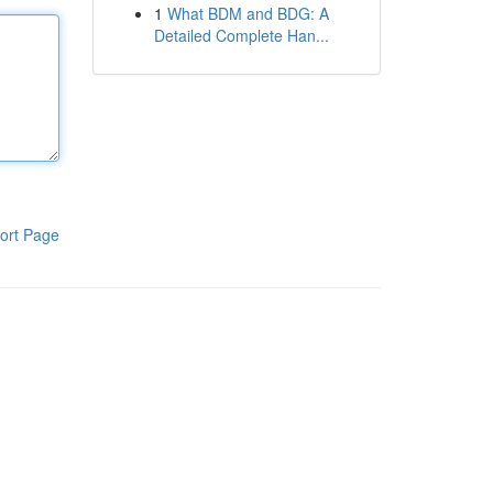
1
What BDM and BDG: A
Detailed Complete Han...
ort Page