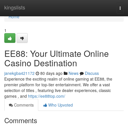
Home
kingslists
Togg
navi
Home
1
EE88: Your Ultimate Online
Casino Destination
janekgba421172
80 days ago
News
Discuss
Experience the exciting realm of online gaming at EE88, the
premier platform for top-tier entertainment. We offer a vast
selection of titles , featuring live dealer experiences, classic
games , and
https://ee88top.com/
Comments
Who Upvoted
Comments