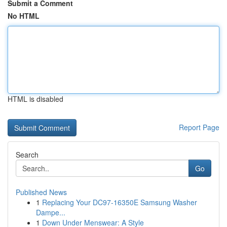
Submit a Comment
No HTML
HTML is disabled
Report Page
Search
Go
Published News
1
Replacing Your DC97-16350E Samsung Washer
Dampe...
1
Down Under Menswear: A Style