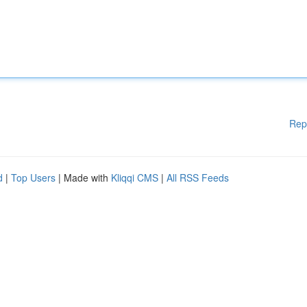
Rep
d
|
Top Users
| Made with
Kliqqi CMS
|
All RSS Feeds