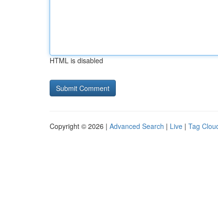
HTML is disabled
Copyright © 2026 |
Advanced Search
|
Live
|
Tag Clou