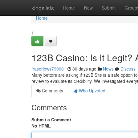
Home
kingslists
Home
New
Submit
Group
Home
1
123B Casino: Is It Legit
fraserlbws799081
80 days ago
News
Discuss
Many bettors are asking if 123B Site is a safe option 
review to evaluate its credibility. We investigated every
Comments
Who Upvoted
Comments
Submit a Comment
No HTML