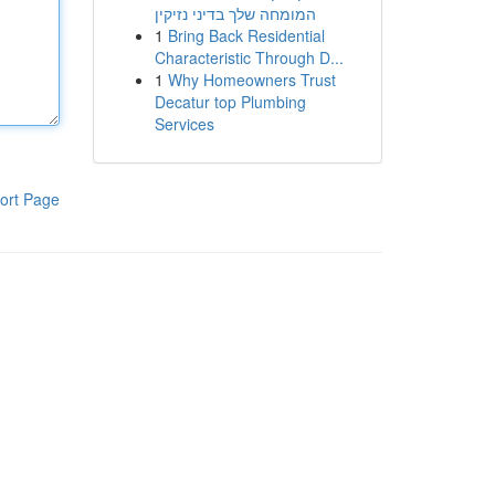
המומחה שלך בדיני נזיקין
1
Bring Back Residential
Characteristic Through D...
1
Why Homeowners Trust
Decatur top Plumbing
Services
ort Page