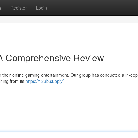
s
Register
Login
? A Comprehensive Review
for their online gaming entertainment. Our group has conducted a in-dep
thing from its
https://123b.supply/