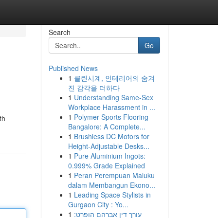
Search
Go
Published News
1
클린시계, 인테리어의 숨겨
진 감각을 더하다
1
Understanding Same-Sex
Workplace Harassment in ...
1
Polymer Sports Flooring
th
Bangalore: A Complete...
1
Brushless DC Motors for
Height-Adjustable Desks...
1
Pure Aluminium Ingots:
0.999% Grade Explained
1
Peran Perempuan Maluku
dalam Membangun Ekono...
1
Leading Space Stylists in
Gurgaon City : Yo...
1
עורך דין אברהם הופרט: