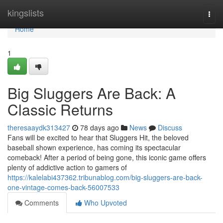
Home
kingslists
Togg
navi
Home
1
Big Sluggers Are Back: A
Classic Returns
theresaaydk313427
78 days ago
News
Discuss
Fans will be excited to hear that Sluggers Hit, the beloved
baseball shown experience, has coming its spectacular
comeback! After a period of being gone, this iconic game offers
plenty of addictive action to gamers of
https://kalelabi437362.tribunablog.com/big-sluggers-are-back-
one-vintage-comes-back-56007533
Comments
Who Upvoted