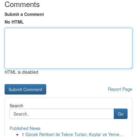
Comments
Submit a Comment
No HTML
HTML is disabled
Report Page
Search
Go
Published News
1
Göcek Rehberi ile Tekne Turları, Koylar ve Yeme...