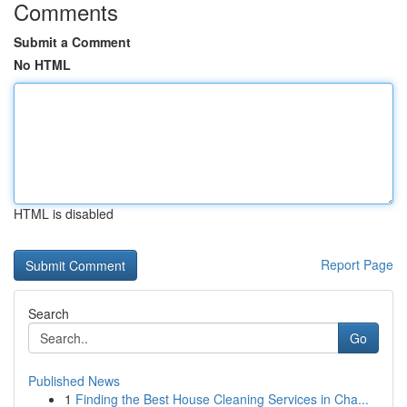
Comments
Submit a Comment
No HTML
HTML is disabled
Report Page
Search
Go
Published News
1
Finding the Best House Cleaning Services in Cha...