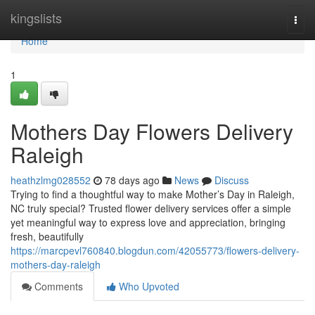
Home
kingslists
Togg
navi
Home
1
Mothers Day Flowers Delivery
Raleigh
heathzlmg028552
78 days ago
News
Discuss
Trying to find a thoughtful way to make Mother’s Day in Raleigh,
NC truly special? Trusted flower delivery services offer a simple
yet meaningful way to express love and appreciation, bringing
fresh, beautifully
https://marcpevl760840.blogdun.com/42055773/flowers-delivery-
mothers-day-raleigh
Comments
Who Upvoted