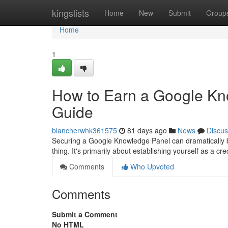
Home
kingslists
Home
New
Submit
Group
Home
1
How to Earn a Google Kn
Guide
blancherwhk361575
81 days ago
News
Discus
Securing a Google Knowledge Panel can dramatically boos
thing. It's primarily about establishing yourself as a cred
Comments
Who Upvoted
Comments
Submit a Comment
No HTML