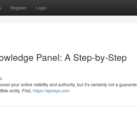
s
Register
Login
owledge Panel: A Step-by-Step
s
t your online visibility and authority, but it's certainly not a guarant
ible entity. First,
https://spinepr.com