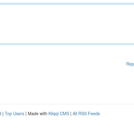
Rep
d
|
Top Users
| Made with
Kliqqi CMS
|
All RSS Feeds