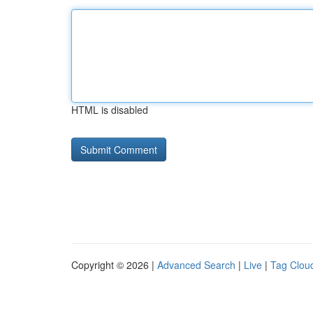
HTML is disabled
Copyright © 2026 |
Advanced Search
|
Live
|
Tag Clou