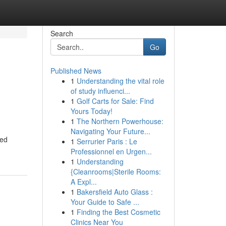
Search
Go
Published News
1
Understanding the vital role
of study influenci...
1
Golf Carts for Sale: Find
Yours Today!
1
The Northern Powerhouse:
Navigating Your Future...
eed
1
Serrurier Paris : Le
Professionnel en Urgen...
1
Understanding
{Cleanrooms|Sterile Rooms:
A Expl...
1
Bakersfield Auto Glass :
Your Guide to Safe ...
1
Finding the Best Cosmetic
Clinics Near You