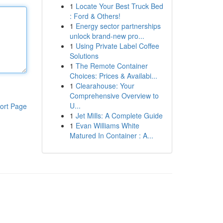
1
Locate Your Best Truck Bed
: Ford & Others!
1
Energy sector partnerships
unlock brand-new pro...
1
Using Private Label Coffee
Solutions
1
The Remote Container
Choices: Prices & Availabi...
1
Clearahouse: Your
Comprehensive Overview to
U...
ort Page
1
Jet Mills: A Complete Guide
1
Evan Williams White
Matured In Container : A...