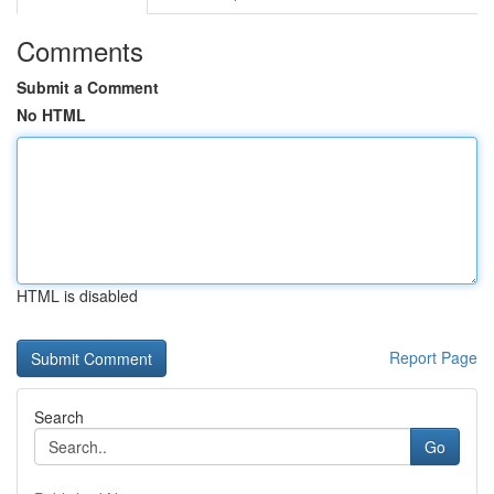
Comments
Submit a Comment
No HTML
HTML is disabled
Report Page
Search
Go