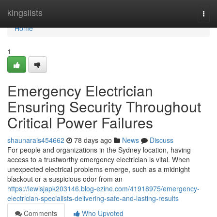
Home
kingslists
Togg
navi
Home
1
Emergency Electrician
Ensuring Security Throughout
Critical Power Failures
shaunarais454662
78 days ago
News
Discuss
For people and organizations in the Sydney location, having
access to a trustworthy emergency electrician is vital. When
unexpected electrical problems emerge, such as a midnight
blackout or a suspicious odor from an
https://lewisjapk203146.blog-ezine.com/41918975/emergency-
electrician-specialists-delivering-safe-and-lasting-results
Comments
Who Upvoted