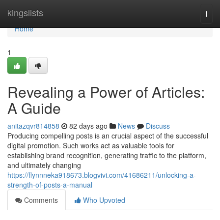
Home
kingslists
Togg
navi
Home
1
Revealing a Power of Articles:
A Guide
anitazqvr814858
82 days ago
News
Discuss
Producing compelling posts is an crucial aspect of the successful
digital promotion. Such works act as valuable tools for
establishing brand recognition, generating traffic to the platform,
and ultimately changing
https://flynnneka918673.blogvivi.com/41686211/unlocking-a-
strength-of-posts-a-manual
Comments
Who Upvoted