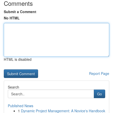
Comments
Submit a Comment
No HTML
HTML is disabled
Report Page
Search
Go
Published News
1
Dynamic Project Management: A Novice's Handbook