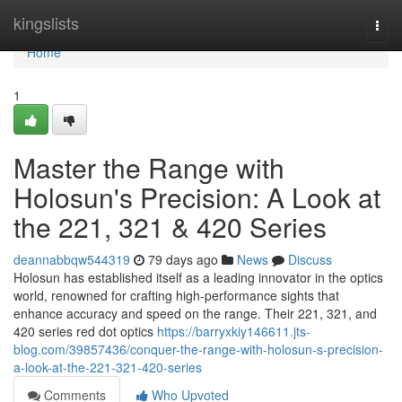
Home
kingslists
Togg
navi
Home
1
Master the Range with
Holosun's Precision: A Look at
the 221, 321 & 420 Series
deannabbqw544319
79 days ago
News
Discuss
Holosun has established itself as a leading innovator in the optics
world, renowned for crafting high-performance sights that
enhance accuracy and speed on the range. Their 221, 321, and
420 series red dot optics
https://barryxkiy146611.jts-
blog.com/39857436/conquer-the-range-with-holosun-s-precision-
a-look-at-the-221-321-420-series
Comments
Who Upvoted