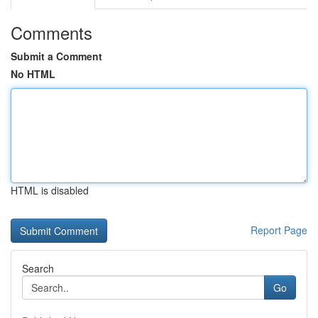
Comments
Submit a Comment
No HTML
HTML is disabled
Report Page
Search
Go