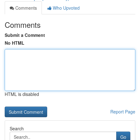
Comments
Who Upvoted
Comments
Submit a Comment
No HTML
HTML is disabled
Report Page
Search
Go