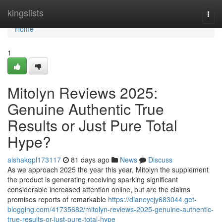
Home
kingslists
Togg
navi
Home
1
Mitolyn Reviews 2025:
Genuine Authentic True
Results or Just Pure Total
Hype?
aishakqpl173117
81 days ago
News
Discuss
As we approach 2025 the year this year, Mitolyn the supplement
the product is generating receiving sparking significant
considerable increased attention online, but are the claims
promises reports of remarkable
https://dianeycjy683044.get-
blogging.com/41735682/mitolyn-reviews-2025-genuine-authentic-
true-results-or-just-pure-total-hype