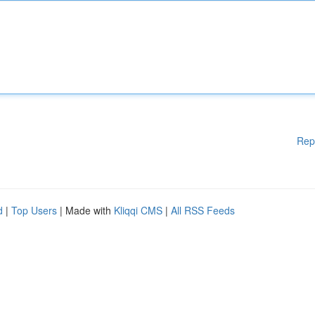
Rep
d
|
Top Users
| Made with
Kliqqi CMS
|
All RSS Feeds