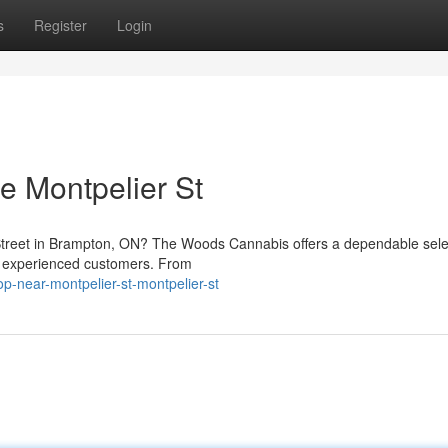
s
Register
Login
 Montpelier St
Street in Brampton, ON? The Woods Cannabis offers a dependable sele
d experienced customers. From
op-near-montpelier-st-montpelier-st