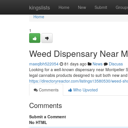
Home
kingslists
Home
New
Submit
Group
Home
1
Weed Dispensary Near Me
maeqlbh522054
81 days ago
News
Discuss
Looking for a well-known dispensary near Montpelier 
legal cannabis products designed to suit both new an
https://directoryreactor.com/listings13580530/weed-sh
Comments
Who Upvoted
Comments
Submit a Comment
No HTML