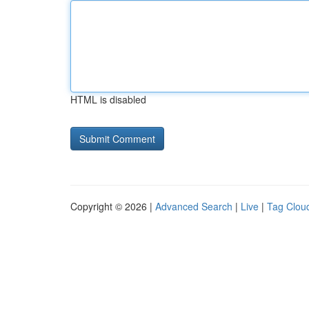
HTML is disabled
Copyright © 2026 |
Advanced Search
|
Live
|
Tag Clou