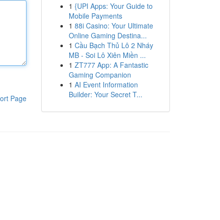
1
{UPI Apps: Your Guide to
Mobile Payments
1
88i Casino: Your Ultimate
Online Gaming Destina...
1
Cầu Bạch Thủ Lô 2 Nháy
MB - Soi Lô Xiên Miền ...
1
ZT777 App: A Fantastic
Gaming Companion
1
AI Event Information
Builder: Your Secret T...
ort Page