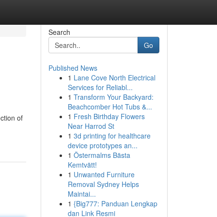
Search
Go
Published News
1
Lane Cove North Electrical
Services for Reliabl...
1
Transform Your Backyard:
Beachcomber Hot Tubs &...
1
Fresh Birthday Flowers
ction of
Near Harrod St
1
3d printing for healthcare
device prototypes an...
1
Östermalms Bästa
Kemtvätt!
1
Unwanted Furniture
Removal Sydney Helps
Maintai...
1
{Big777: Panduan Lengkap
dan Link Resmi