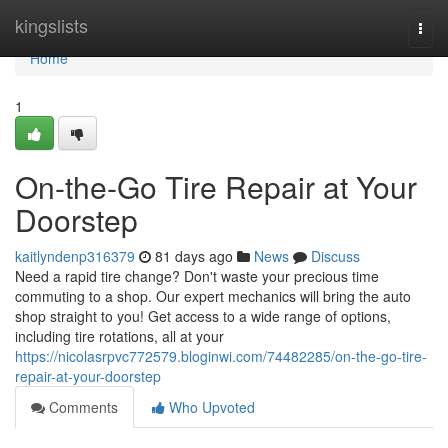
Home
kingslists
Togg
navi
Home
1
On-the-Go Tire Repair at Your
Doorstep
kaitlyndenp316379
81 days ago
News
Discuss
Need a rapid tire change? Don't waste your precious time
commuting to a shop. Our expert mechanics will bring the auto
shop straight to you! Get access to a wide range of options,
including tire rotations, all at your
https://nicolasrpvc772579.bloginwi.com/74482285/on-the-go-tire-
repair-at-your-doorstep
Comments
Who Upvoted