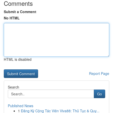
Comments
Submit a Comment
No HTML
HTML is disabled
Report Page
Search
Go
Published News
1
Đăng Ký Cộng Tác Viên Viva88: Thủ Tục & Quy...