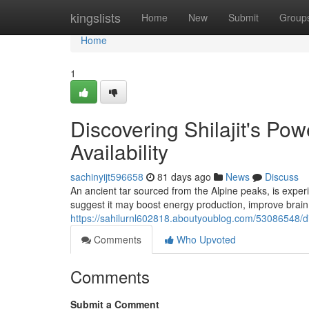
Home
kingslists
Home
New
Submit
Group
Home
1
Discovering Shilajit's P
Availability
sachinyijt596658
81 days ago
News
Discuss
An ancient tar sourced from the Alpine peaks, is exper
suggest it may boost energy production, improve brain 
https://sahilurnl602818.aboutyoublog.com/53086548/dis
Comments
Who Upvoted
Comments
Submit a Comment