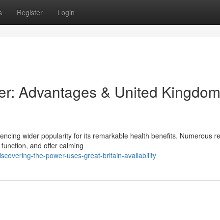
s
Register
Login
ower: Advantages & United Kingdo
iencing wider popularity for its remarkable health benefits. Numerous r
function, and offer calming
covering-the-power-uses-great-britain-availability