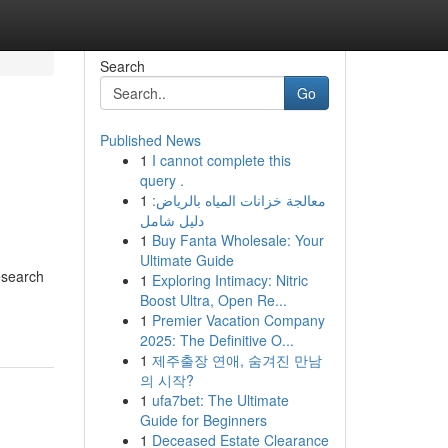
Search
Go
Published News
1
I cannot complete this
m
query .
1
معالجة خزانات المياه بالرياض:
دليل شامل
1
Buy Fanta Wholesale: Your
Ultimate Guide
esearch
1
Exploring Intimacy: Nitric
Boost Ultra, Open Re...
1
Premier Vacation Company
2025: The Definitive O...
1
제주출장 연애, 숨겨진 만남
의 시작?
1
ufa7bet: The Ultimate
Guide for Beginners
1
Deceased Estate Clearance