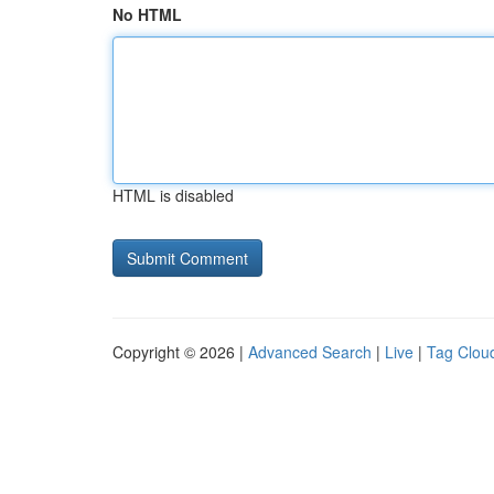
No HTML
HTML is disabled
Copyright © 2026 |
Advanced Search
|
Live
|
Tag Clou