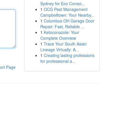
Sydney for Eco Consci...
1
OCG Pest Management
Campbelltown: Your Nearby...
1
Columbus OH Garage Door
Repair: Fast, Reliable ...
1
Ketoconazole: Your
Complete Overview
1
Trace Your South Asian
Lineage Virtually: A...
1
Creating lasting professions
for professional a...
ort Page