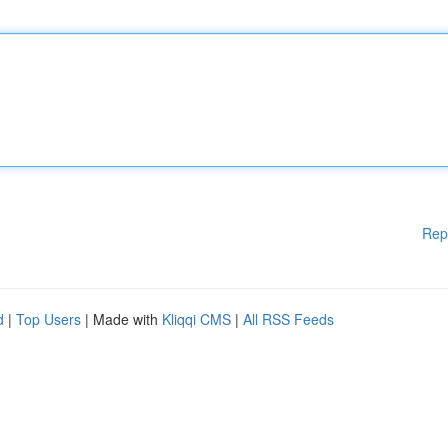
Rep
d
|
Top Users
| Made with
Kliqqi CMS
|
All RSS Feeds