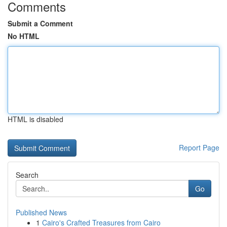
Comments
Submit a Comment
No HTML
HTML is disabled
Report Page
Search
Go
Published News
1
Cairo's Crafted Treasures from Cairo