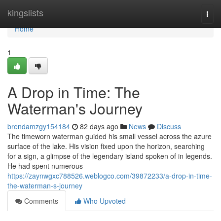
Home
kingslists
Togg
navi
Home
1
A Drop in Time: The
Waterman's Journey
brendamzgy154184
82 days ago
News
Discuss
The timeworn waterman guided his small vessel across the azure
surface of the lake. His vision fixed upon the horizon, searching
for a sign, a glimpse of the legendary island spoken of in legends.
He had spent numerous
https://zaynwgxc788526.weblogco.com/39872233/a-drop-in-time-
the-waterman-s-journey
Comments
Who Upvoted