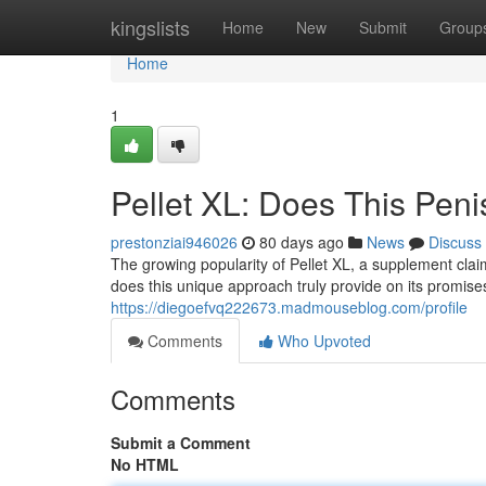
Home
kingslists
Home
New
Submit
Group
Home
1
Pellet XL: Does This Peni
prestonziai946026
80 days ago
News
Discuss
The growing popularity of Pellet XL, a supplement clai
does this unique approach truly provide on its promis
https://diegoefvq222673.madmouseblog.com/profile
Comments
Who Upvoted
Comments
Submit a Comment
No HTML