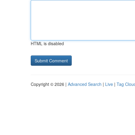
HTML is disabled
Copyright © 2026 |
Advanced Search
|
Live
|
Tag Clou