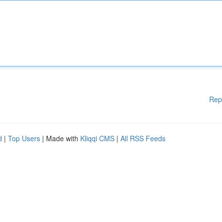
Rep
d
|
Top Users
| Made with
Kliqqi CMS
|
All RSS Feeds