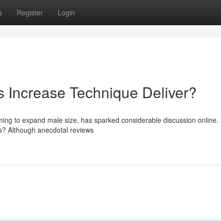
s
Register
Login
s Increase Technique Deliver?
ming to expand male size, has sparked considerable discussion online. 
es? Although anecdotal reviews