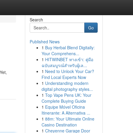
Search
Go
Published News
1
Buy Herbal Blend Digitally:
Your Comprehens...
1
HITWINBET ทางเข้า: คู่มือ
ฉบับสมบูรณ์สำหรับผู้เล...
1
Need to Unlock Your Car?
Yet,
Find Local Experts Now
1
Understanding modern
digital photography styles...
1
Top Vape Pens UK: Your
Complete Buying Guide
1
Equipe Móvel Oficina
Itinerante: A Alternativa ...
1
88m: Your Ultimate Online
Casino Destination
1
Cheyenne Garage Door