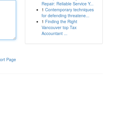
Repair: Reliable Service Y...
1
Contemporary techniques
for defending threatene...
1
Finding the Right
Vancouver top Tax
Accountant ...
ort Page