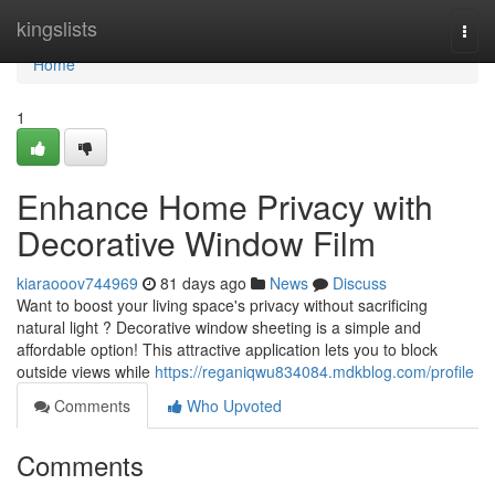
Home
kingslists
Togg
navi
Home
1
Enhance Home Privacy with
Decorative Window Film
kiaraooov744969
81 days ago
News
Discuss
Want to boost your living space's privacy without sacrificing
natural light ? Decorative window sheeting is a simple and
affordable option! This attractive application lets you to block
outside views while
https://reganiqwu834084.mdkblog.com/profile
Comments
Who Upvoted
Comments