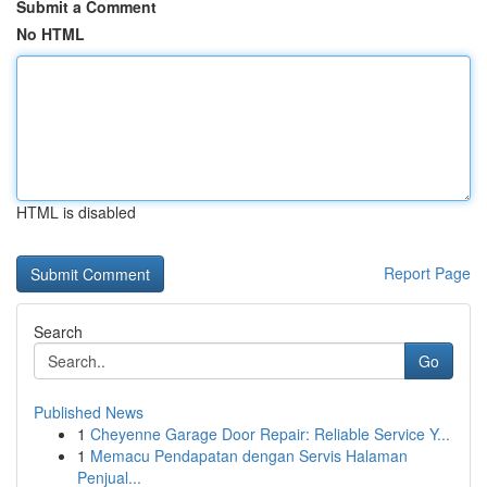
Submit a Comment
No HTML
HTML is disabled
Report Page
Search
Go
Published News
1
Cheyenne Garage Door Repair: Reliable Service Y...
1
Memacu Pendapatan dengan Servis Halaman
Penjual...