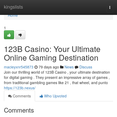
Home
kingslists
Togg
navi
Home
1
123B Casino: Your Ultimate
Online Gaming Destination
macieyxnr545873
79 days ago
News
Discuss
Join our thrilling world of 123B Casino , your ultimate destination
for digital gaming . They present an impressive array of games ,
from traditional gambling games like 21 , that wheel, and punto
https://123b.nexus/
Comments
Who Upvoted
Comments