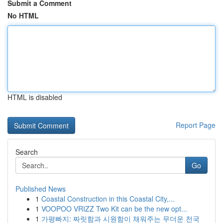
Submit a Comment
No HTML
HTML is disabled
Report Page
Search
Go
Published News
1
Coastal Construction in this Coastal City,...
1
VOOPOO VRIZZ Two Kit can be the new opt...
1
가평빠지: 짜릿함과 시원함이 채워주는 무더운 천국