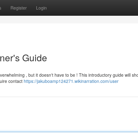
s
Register
Login
nner's Guide
verwhelming , but it doesn't have to be ! This introductory guide will s
quire contact
https://jakuboamp124271.wikinarration.com/user