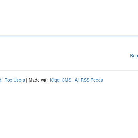
Rep
d
|
Top Users
| Made with
Kliqqi CMS
|
All RSS Feeds