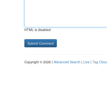
HTML is disabled
Copyright © 2026 |
Advanced Search
|
Live
|
Tag Clou