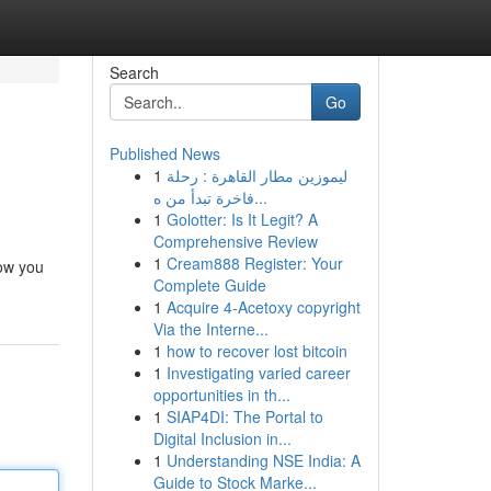
Search
Go
Published News
1
ليموزين مطار القاهرة : رحلة
فاخرة تبدأ من ه...
1
Golotter: Is It Legit? A
Comprehensive Review
1
Cream888 Register: Your
how you
Complete Guide
1
Acquire 4-Acetoxy copyright
Via the Interne...
1
how to recover lost bitcoin
1
Investigating varied career
opportunities in th...
1
SIAP4DI: The Portal to
Digital Inclusion in...
1
Understanding NSE India: A
Guide to Stock Marke...