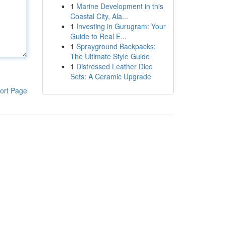
1
Marine Development in this
Coastal City, Ala...
1
Investing in Gurugram: Your
Guide to Real E...
1
Sprayground Backpacks:
The Ultimate Style Guide
1
Distressed Leather Dice
Sets: A Ceramic Upgrade
ort Page