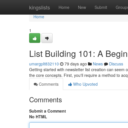
Home
kingslists
Home
New
Submit
Group
Home
1
List Building 101: A Begi
umargplt832110
79 days ago
News
Discuss
Getting started with newsletter list creation can seem o
the core concepts. First, you'll require a method to ac
Comments
Who Upvoted
Comments
Submit a Comment
No HTML