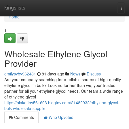
Home
kingslists
Togg
navi
Home
1
Wholesale Ethylene Glycol
Provider
emilysvby962481
81 days ago
News
Discuss
Are your company searching for a reliable source of high-quality
ethylene glycol in bulk? Look no further than we, your trusted
partner for all your ethylene glycol needs. Our team a wide range
of ethylene glycol
https://blakeftoy561603.blogtov.com/21482932/ethylene-glycol-
bulk-wholesale-supplier
Comments
Who Upvoted