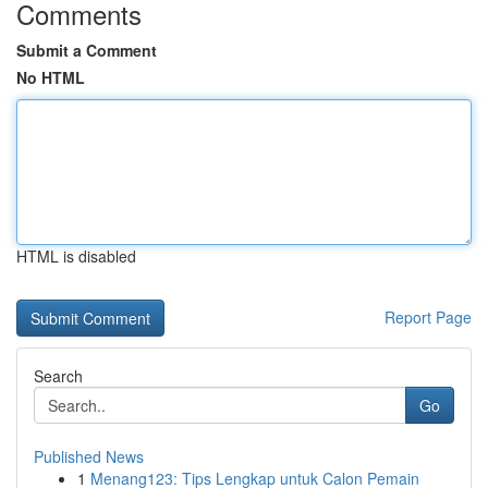
Comments
Submit a Comment
No HTML
HTML is disabled
Report Page
Search
Go
Published News
1
Menang123: Tips Lengkap untuk Calon Pemain