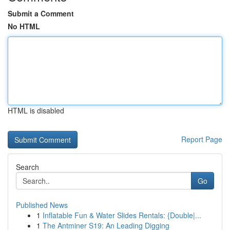
Submit a Comment
No HTML
HTML is disabled
Report Page
Search
Go
Published News
1
Inflatable Fun & Water Slides Rentals: {Double|...
1
The Antminer S19: An Leading Digging