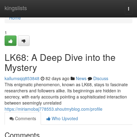
Home
kingslists
Togg
navi
Home
1
LK68: A Deep Dive into the
Mystery
kallumssjq853848
82 days ago
News
Discuss
This enigmatic phenomenon, known as LK68, stays to fascinate
researchers and followers alike. Its beginnings are hidden in
secrecy, with early accounts pointing a sophisticated interaction
between seemingly unrelated
https://miriamobaj778553.shoutmyblog.com/profile
Comments
Who Upvoted
Comments