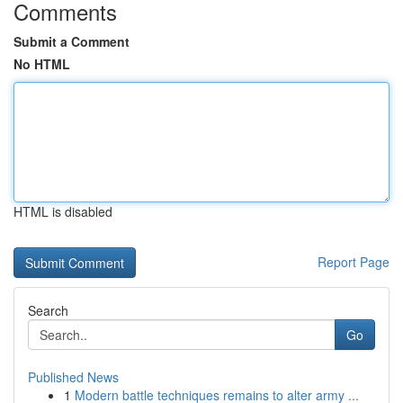
Comments
Submit a Comment
No HTML
HTML is disabled
Report Page
Search
Go
Published News
1
Modern battle techniques remains to alter army ...