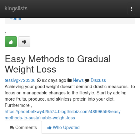
Home
kingslists
Togg
navi
Home
1
Easy Methods to Gradual
Weight Loss
tesslvgx720306
82 days ago
News
Discuss
Achieving your good weight doesn't demand drastic measures. To
focus on manageable changes to the lifestyle. Start by adding
more fruits, produce, and skinless protein into your diet.
Furthermore ,
https://phoebefkwy425574.blogthisbiz.com/48996556/easy-
methods-to-sustainable-weight-loss
Comments
Who Upvoted