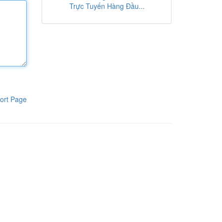
Trực Tuyến Hàng Đầu...
ort Page