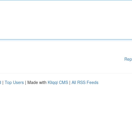
Rep
d
|
Top Users
| Made with
Kliqqi CMS
|
All RSS Feeds