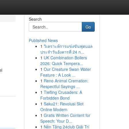
Search
Go
Published News
1
วิเคราะห์การแข่งขันฟุตบอล
ประจำวันอังคารที่ 24 ก...
1
UK Combination Boilers
2026: Quick Tempera...
1
Our Creature Swan Water
el
Feature : A Look ...
1
Reno Animal Cremation:
Respectful Sayings ...
1
Tiefling Crusaders: A
Forbidden Bond
1
Saku21: Revolusi Slot
Online Modern
1
Gratis Written Content for
Speech: Your D...
1
Nền Tảng 24club Giải Trí