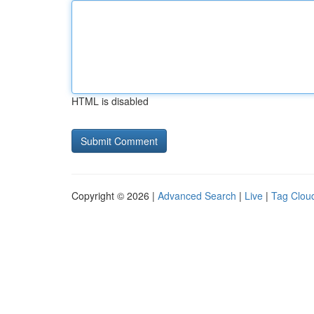
HTML is disabled
Copyright © 2026 |
Advanced Search
|
Live
|
Tag Clou