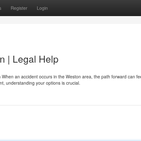
s
Register
Login
n | Legal Help
When an accident occurs in the Weston area, the path forward can fe
t, understanding your options is crucial.