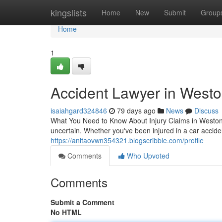
Home
kingslists
Home
New
Submit
Group
Home
1
Accident Lawyer in Westo
isaiahgard324846
79 days ago
News
Discuss
What You Need to Know About Injury Claims in Weston 
uncertain. Whether you've been injured in a car acciden
https://anitaovwn354321.blogscribble.com/profile
Comments
Who Upvoted
Comments
Submit a Comment
No HTML