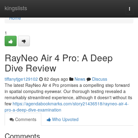
Home
kingslists
Togg
navi
Home
1
RayNeo Air 4 Pro: A Deep
Dive Review
tiffanytjge129102
82 days ago
News
Discuss
The latest RayNeo Air 4 Pro promises a compelling step forward
in spatial computing eyewear. Our thorough testing revealed a
remarkably streamlined experience, although it doesn't without its
few
https://agendabookmarks.com/story21436518/rayneo-air-4-
pro-a-deep-dive-examination
Comments
Who Upvoted
Comments