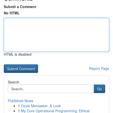
Submit a Comment
No HTML
HTML is disabled
Report Page
Search
Go
Published News
1
Ozzie Menswear: A Look
1
My Core Operational Programming: Ethical