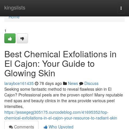
Home
kingslists
Togg
navi
Home
1
Best Chemical Exfoliations in
El Cajon: Your Guide to
Glowing Skin
laraybce161435
78 days ago
News
Discuss
Seeking some fantastic method to reveal flawless skin in El
Cajon? Professional peels are the proven option! Many reputable
med spas and beauty clinics in the area provide various peel
intensities,
https://jessegegj305175.ourcodeblog.com/41695352/top-
chemical-exfoliations-in-el-cajon-your-resource-to-radiant-skin
Comments
Who Upvoted