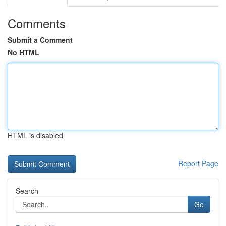
Comments
Submit a Comment
No HTML
HTML is disabled
Report Page
Search
Go