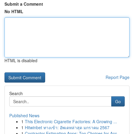
Submit a Comment
No HTML
HTML is disabled
Report Page
Search
Go
Published News
1
This Electronic Cigarette Factories: A Growing ...
1
Hitwinbet ทางเข้า: อัพเดทล่าสุด มกราคม 2567
1
Contractor Estimating Apps: Top Choices for Acc...