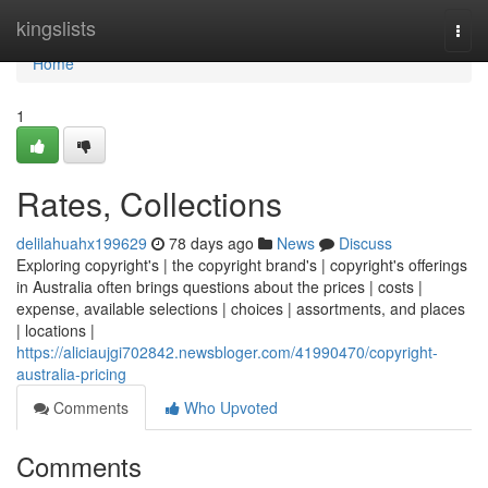
Home
kingslists
Togg
navi
Home
1
Rates, Collections
delilahuahx199629
78 days ago
News
Discuss
Exploring copyright's | the copyright brand's | copyright's offerings
in Australia often brings questions about the prices | costs |
expense, available selections | choices | assortments, and places
| locations |
https://aliciaujgi702842.newsbloger.com/41990470/copyright-
australia-pricing
Comments
Who Upvoted
Comments