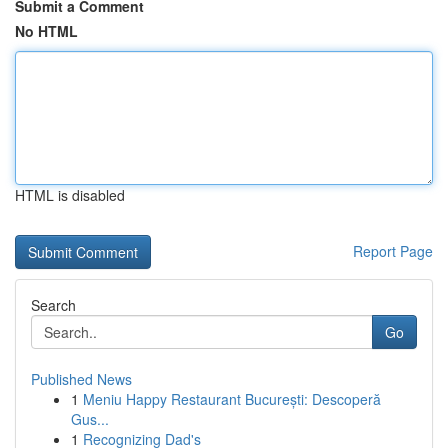
Submit a Comment
No HTML
HTML is disabled
Report Page
Search
Go
Published News
1
Meniu Happy Restaurant București: Descoperă
Gus...
1
Recognizing Dad's