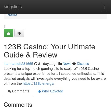
Home
kingslists
Togg
navi
Home
1
123B Casino: Your Ultimate
Guide & Review
ihannarseh281665
81 days ago
News
Discuss
Looking for a top-notch gaming site to explore? 123B Casino
presents a unique experience for all seasoned enthusiasts. This
detailed analysis will investigate everything you need to be aware
of, from the
https://123b.energy/
Comments
Who Upvoted
Comments