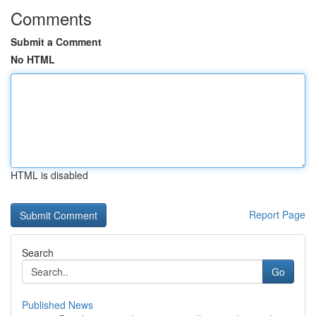
Comments
Submit a Comment
No HTML
HTML is disabled
Report Page
Search
Go
Published News