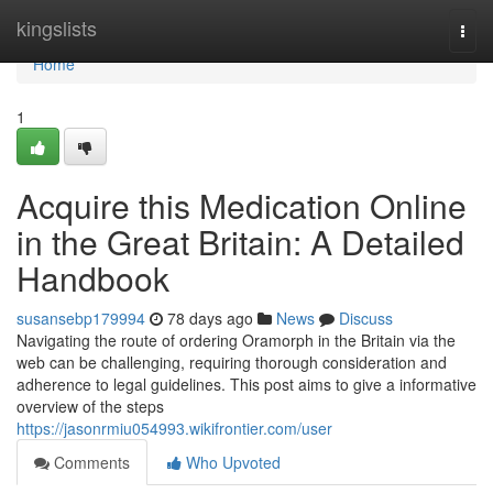
Home
kingslists
Togg
navi
Home
1
Acquire this Medication Online
in the Great Britain: A Detailed
Handbook
susansebp179994
78 days ago
News
Discuss
Navigating the route of ordering Oramorph in the Britain via the
web can be challenging, requiring thorough consideration and
adherence to legal guidelines. This post aims to give a informative
overview of the steps
https://jasonrmiu054993.wikifrontier.com/user
Comments
Who Upvoted