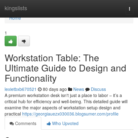
Home
kingslists
Togg
navi
Home
1
Workstation Table: The
Ultimate Guide to Design and
Functionality
lexietbxb670521
80 days ago
News
Discuss
A premium workstation desk isn't just a place to labor – it’s a
critical hub for efficiency and well-being. This detailed guide will
examine the major aspects of workstation setup design and
practical
https://georgiauezx030036.blogsumer.com/profile
Comments
Who Upvoted