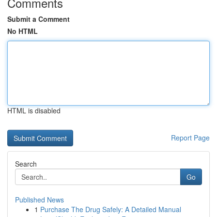
Comments
Submit a Comment
No HTML
HTML is disabled
Report Page
Search
Go
Published News
1
Purchase The Drug Safely: A Detailed Manual