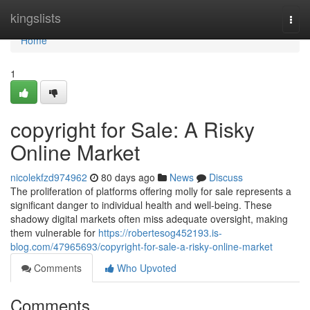
Home
kingslists
Togg
navi
Home
1
copyright for Sale: A Risky
Online Market
nicolekfzd974962
80 days ago
News
Discuss
The proliferation of platforms offering molly for sale represents a
significant danger to individual health and well-being. These
shadowy digital markets often miss adequate oversight, making
them vulnerable for
https://robertesog452193.is-
blog.com/47965693/copyright-for-sale-a-risky-online-market
Comments
Who Upvoted
Comments