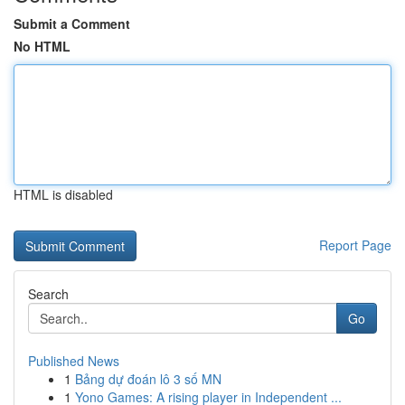
Submit a Comment
No HTML
HTML is disabled
Report Page
Search
Go
Published News
1
Bảng dự đoán lô 3 số MN
1
Yono Games: A rising player in Independent ...