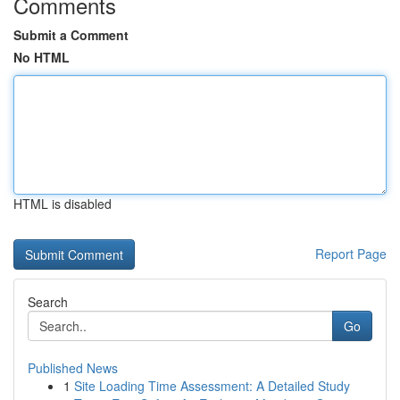
Comments
Submit a Comment
No HTML
HTML is disabled
Report Page
Search
Go
Published News
1
Site Loading Time Assessment: A Detailed Study