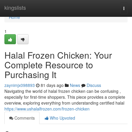
Home
kingslists
Togg
navi
Home
1
Halal Frozen Chicken: Your
Complete Resource to
Purchasing It
zaynimjx098893
81 days ago
News
Discuss
Navigating the world of halal frozen chicken can be confusing ,
especially for first-time shoppers. This piece provides a complete
overview, exploring everything from understanding certified halal
https://www.ushalalfrozen.com/frozen-chicken
Comments
Who Upvoted