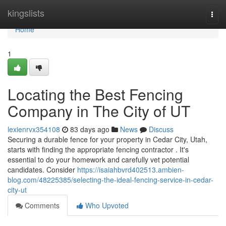
Home
kingslists
Togg
navi
Home
1
Locating the Best Fencing
Company in The City of UT
lexienrvx354108
83 days ago
News
Discuss
Securing a durable fence for your property in Cedar City, Utah,
starts with finding the appropriate fencing contractor . It's
essential to do your homework and carefully vet potential
candidates. Consider
https://isaiahbvrd402513.ambien-
blog.com/48225385/selecting-the-ideal-fencing-service-in-cedar-
city-ut
Comments
Who Upvoted