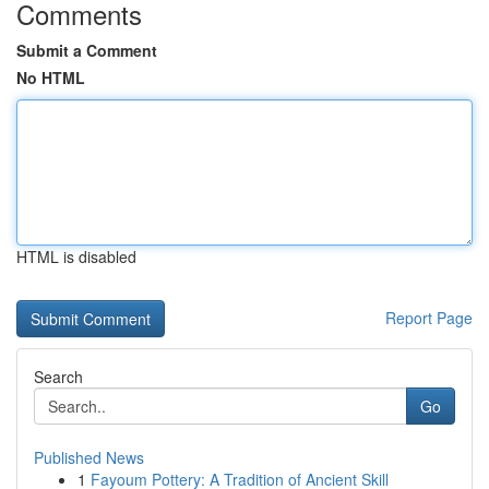
Comments
Submit a Comment
No HTML
HTML is disabled
Report Page
Search
Go
Published News
1
Fayoum Pottery: A Tradition of Ancient Skill