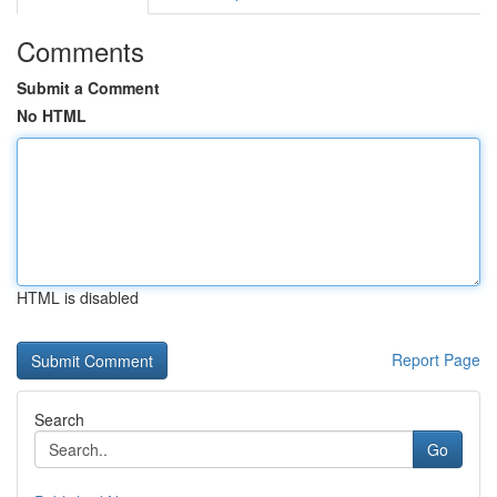
Comments
Submit a Comment
No HTML
HTML is disabled
Report Page
Search
Go