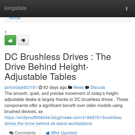
Home
kingslists
Togg
navi
Home
1
DC Brushless Drives : The
Drive Behind Height-
Adjustable Tables
janicetaqt403181
82 days ago
News
Discuss
The smooth, quiet, and precise movement of today's height-
adjustable desks is largely thanks to DC brushless drives . These
components offer a significant benefit over older models using
brushed devices, as
https://emilyexdf856044.blog2news.com/41868701/brushless-
drives-the-force-behind-sit-stand-workstations
Comments
Who Upvoted