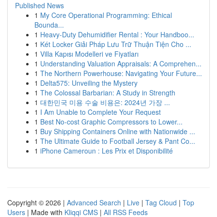
Published News
1
My Core Operational Programming: Ethical
Bounda...
1
Heavy-Duty Dehumidifier Rental : Your Handboo...
1
Két Locker Giải Pháp Lưu Trữ Thuận Tiện Cho ...
1
Villa Kapısı Modelleri ve Fiyatları
1
Understanding Valuation Appraisals: A Comprehen...
1
The Northern Powerhouse: Navigating Your Future...
1
Delta575: Unveiling the Mystery
1
The Colossal Barbarian: A Study in Strength
1
대한민국 미용 수술 비용은: 2024년 가장 ...
1
I Am Unable to Complete Your Request
1
Best No-cost Graphic Compressors to Lower...
1
Buy Shipping Containers Online with Nationwide ...
1
The Ultimate Guide to Football Jersey & Pant Co...
1
iPhone Cameroun : Les Prix et Disponibilité
Copyright © 2026 |
Advanced Search
|
Live
|
Tag Cloud
|
Top
Users
| Made with
Kliqqi CMS
|
All RSS Feeds