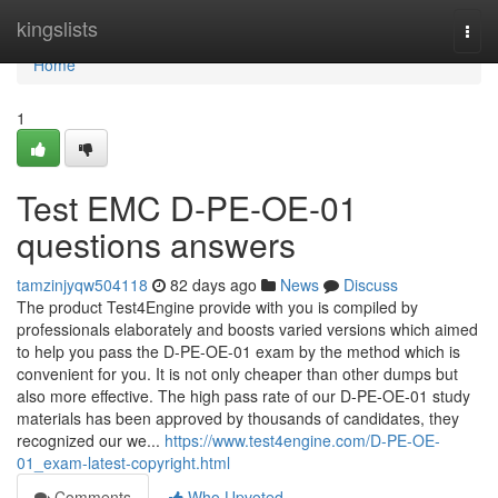
Home
kingslists
Togg
navi
Home
1
Test EMC D-PE-OE-01
questions answers
tamzinjyqw504118
82 days ago
News
Discuss
The product Test4Engine provide with you is compiled by
professionals elaborately and boosts varied versions which aimed
to help you pass the D-PE-OE-01 exam by the method which is
convenient for you. It is not only cheaper than other dumps but
also more effective. The high pass rate of our D-PE-OE-01 study
materials has been approved by thousands of candidates, they
recognized our we...
https://www.test4engine.com/D-PE-OE-
01_exam-latest-copyright.html
Comments
Who Upvoted