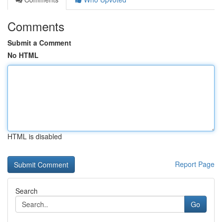
Comments
Submit a Comment
No HTML
HTML is disabled
Report Page
Search
Go