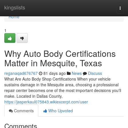
Home
kingslists
Togg
navi
Home
1
Why Auto Body Certifications
Matter in Mesquite, Texas
reganaqad676767
81 days ago
News
Discuss
What Are Auto Body Shop Certifications When your vehicle
sustains damage in the Mesquite area, choosing a professional
repair center becomes one of the most important decisions you'll
make. Located in Dallas County,
https://jasperkaul075843.wikiexcerpt.com/user
Comments
Who Upvoted
Comments