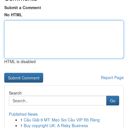
Submit a Comment
No HTML
HTML is disabled
Report Page
Search
Go
Published News
1
Cầu Giải 8 MT: Mẹo Soi Cầu VIP Rõ Ràng
1
Buy copyright UK: A Risky Business