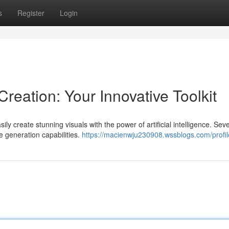
s
Register
Login
reation: Your Innovative Toolkit
ly create stunning visuals with the power of artificial intelligence. Seve
e generation capabilities.
https://macienwju230908.wssblogs.com/profil