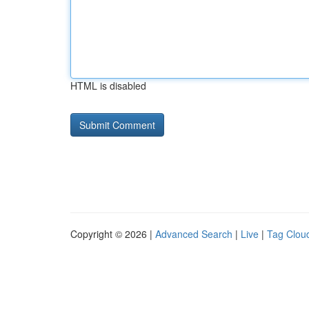
HTML is disabled
Copyright © 2026 |
Advanced Search
|
Live
|
Tag Clou