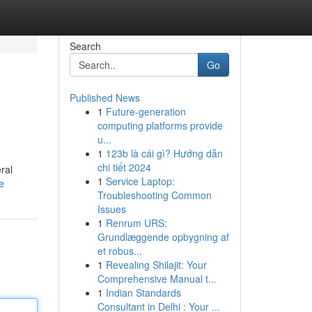
Search
Go
Published News
1
Future-generation
computing platforms provide
u...
1
123b là cái gì? Hướng dẫn
chi tiết 2024
ral
1
Service Laptop:
e
Troubleshooting Common
Issues
1
Renrum URS:
Grundlæggende opbygning af
et robus...
1
Revealing Shilajit: Your
Comprehensive Manual t...
1
Indian Standards
Consultant in Delhi : Your ...