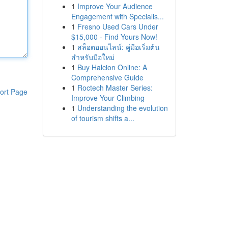
1
Improve Your Audience
Engagement with Specialis...
1
Fresno Used Cars Under
$15,000 - Find Yours Now!
1
สล็อตออนไลน์: คู่มือเริ่มต้น
สำหรับมือใหม่
1
Buy Halcion Online: A
Comprehensive Guide
1
Roctech Master Series:
ort Page
Improve Your Climbing
1
Understanding the evolution
of tourism shifts a...