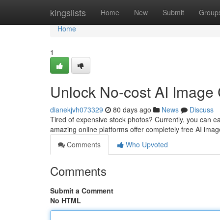
Home
kingslists
Home
New
Submit
Group
Home
1
Unlock No-cost AI Image C
dianekjvh073329
80 days ago
News
Discuss
Tired of expensive stock photos? Currently, you can easi
amazing online platforms offer completely free AI imag
Comments
Who Upvoted
Comments
Submit a Comment
No HTML