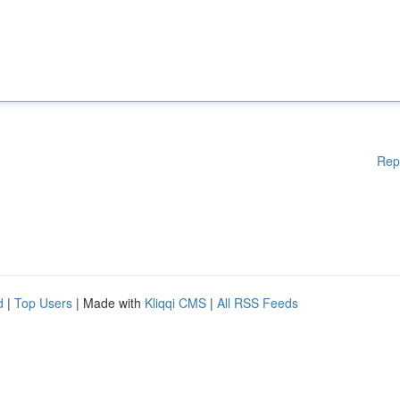
Rep
d
|
Top Users
| Made with
Kliqqi CMS
|
All RSS Feeds