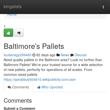
Home
kingslists
Togg
navi
Home
1
Baltimore’s Pallets
louiseragy299460
82 days ago
News
Discuss
Need quality pallets in the Baltimore area? Look no further than
Baltimore Pallets! We’re your trusted source for a wide selection
of new pallets, perfectly for operations of all scales. From
common sized pallets
https://sairabbub504610.wikipublicity.com/user
Comments
Who Upvoted
Comments
Submit a Comment