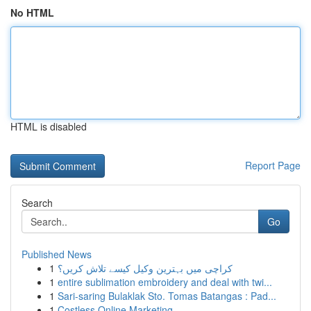
No HTML
HTML is disabled
Report Page
Search
Go
Published News
1
کراچی میں بہترین وکیل کیسے تلاش کریں؟
1
entire sublimation embroidery and deal with twi...
1
Sari-saring Bulaklak Sto. Tomas Batangas : Pad...
1
Costless Online Marketing