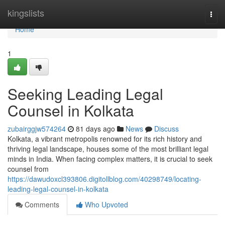
Home
kingslists
Togg
navi
Home
1
Seeking Leading Legal
Counsel in Kolkata
zubairggjw574264
81 days ago
News
Discuss
Kolkata, a vibrant metropolis renowned for its rich history and
thriving legal landscape, houses some of the most brilliant legal
minds in India. When facing complex matters, it is crucial to seek
counsel from
https://dawudoxcl393806.digitollblog.com/40298749/locating-
leading-legal-counsel-in-kolkata
Comments
Who Upvoted