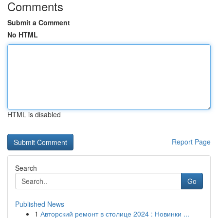
Comments
Submit a Comment
No HTML
HTML is disabled
Report Page
Search
Go
Published News
1
Авторский ремонт в столице 2024 : Новинки ...