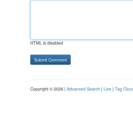
HTML is disabled
Copyright © 2026 |
Advanced Search
|
Live
|
Tag Clou