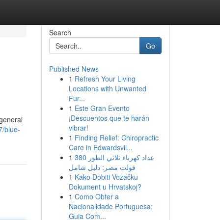
Search
Go
Published News
1
Refresh Your Living
Locations with Unwanted
Fur...
1
Este Gran Evento
¡Descuentos que te harán
 general
vibrar!
7/blue-
1
Finding Relief: Chiropractic
Care in Edwardsvil...
1
عداد كهرباء ثلاثي الطور 380
فولت مصر: دليل شامل
1
Kako Dobiti Vozačku
Dokument u Hrvatskoj?
1
Como Obter a
Nacionalidade Portuguesa:
Guia Com...