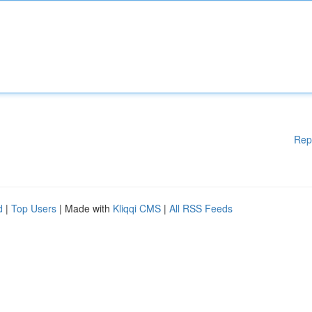
Rep
d
|
Top Users
| Made with
Kliqqi CMS
|
All RSS Feeds