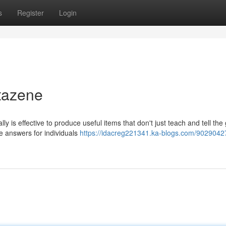
s
Register
Login
tazene
 is effective to produce useful items that don't just teach and tell the
ve answers for individuals
https://idacreg221341.ka-blogs.com/9029042