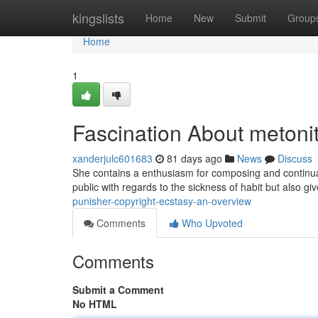
Home
kingslists
Home
New
Submit
Group
Home
1
Fascination About metoni
xanderjulc601683
81 days ago
News
Discuss
She contains a enthusiasm for composing and continually
public with regards to the sickness of habit but also gi
punisher-copyright-ecstasy-an-overview
Comments
Who Upvoted
Comments
Submit a Comment
No HTML