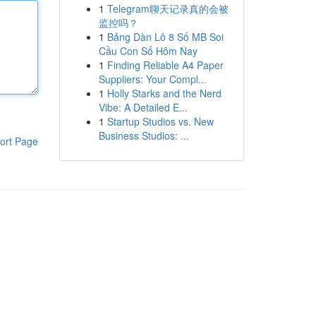
1
Telegram聊天记录真的会被
监控吗？
1
Bảng Dàn Lô 8 Số MB Soi
Cầu Con Số Hôm Nay
1
Finding Reliable A4 Paper
Suppliers: Your Compl...
1
Holly Starks and the Nerd
Vibe: A Detailed E...
1
Startup Studios vs. New
Business Studios: ...
ort Page