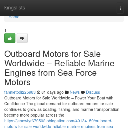
Home
kingslists
Togg
navi
Home
1
Outboard Motors for Sale
Worldwide – Reliable Marine
Engines from Sea Force
Motors
fannietbdi225983
81 days ago
News
Discuss
Outboard Motors for Sale Worldwide – Power Your Boat with
Confidence The global demand for outboard motors for sale
continues to grow as boating, fishing, and marine transportation
become more popular across the
https://janewfyr679502.oblogation.com/40134159/outboard-
motors-for-sale-worldwide-reliable-marine-engines-from-sea-