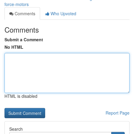
force-motors
Comments
Who Upvoted
Comments
Submit a Comment
No HTML
HTML is disabled
Report Page
Search