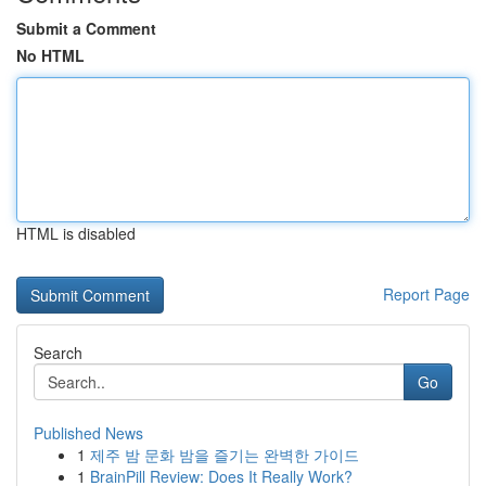
Submit a Comment
No HTML
HTML is disabled
Report Page
Search
Go
Published News
1
제주 밤 문화 밤을 즐기는 완벽한 가이드
1
BrainPill Review: Does It Really Work?