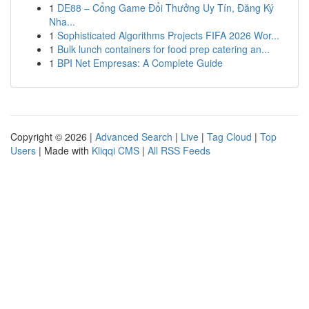
1
DE88 – Cổng Game Đổi Thưởng Uy Tín, Đăng Ký
Nha...
1
Sophisticated Algorithms Projects FIFA 2026 Wor...
1
Bulk lunch containers for food prep catering an...
1
BPI Net Empresas: A Complete Guide
Copyright © 2026 |
Advanced Search
|
Live
|
Tag Cloud
|
Top
Users
| Made with
Kliqqi CMS
|
All RSS Feeds