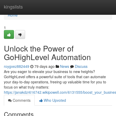
Home
kingslists
Home
1
Unlock the Power of
GoHighLevel Automation
roygxez882449
79 days ago
News
Discuss
Are you eager to elevate your business to new heights?
GoHighLevel offers a powerful suite of tools that can automate
your day-to-day operations, freeing up valuable time for you to
focus on what truly matters:
https://janakdzr616742.wikipowell.com/6131555/boost_your_busine
Comments
Who Upvoted
Comments