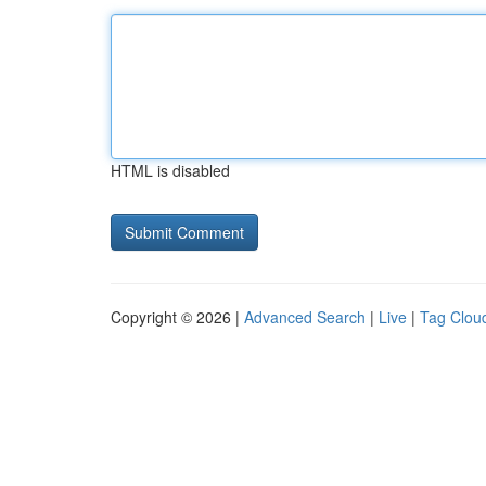
HTML is disabled
Copyright © 2026 |
Advanced Search
|
Live
|
Tag Clou