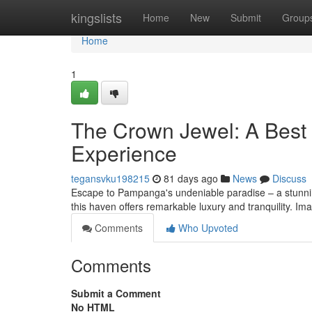
Home
kingslists
Home
New
Submit
Group
Home
1
The Crown Jewel: A Best 
Experience
tegansvku198215
81 days ago
News
Discuss
Escape to Pampanga's undeniable paradise – a stunning
this haven offers remarkable luxury and tranquility. Im
Comments
Who Upvoted
Comments
Submit a Comment
No HTML