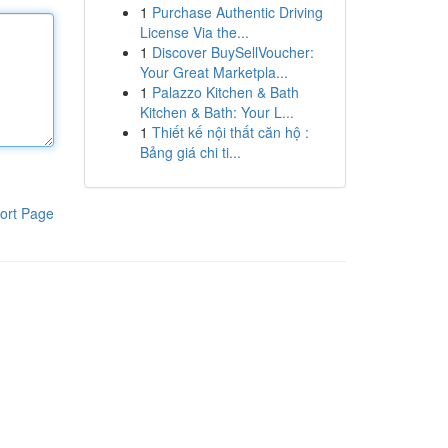
1
Purchase Authentic Driving
License Via the...
1
Discover BuySellVoucher:
Your Great Marketpla...
1
Palazzo Kitchen & Bath
Kitchen & Bath: Your L...
1
Thiết kế nội thất căn hộ :
Bảng giá chi ti...
ort Page