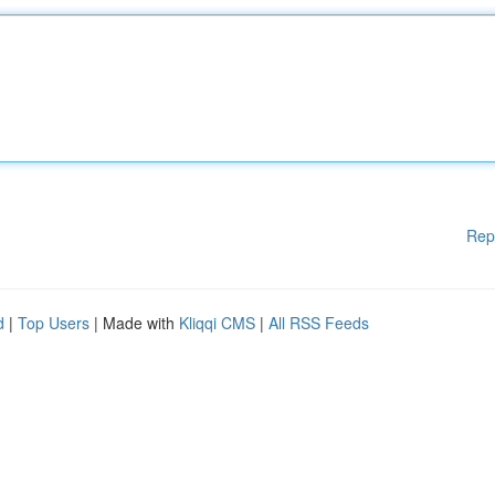
Rep
d
|
Top Users
| Made with
Kliqqi CMS
|
All RSS Feeds