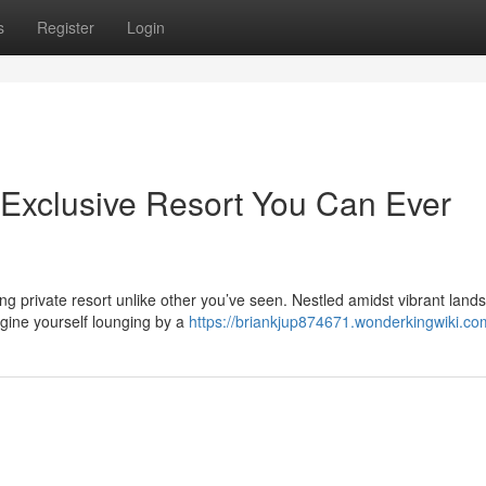
s
Register
Login
Exclusive Resort You Can Ever
 private resort unlike other you’ve seen. Nestled amidst vibrant land
agine yourself lounging by a
https://briankjup874671.wonderkingwiki.co