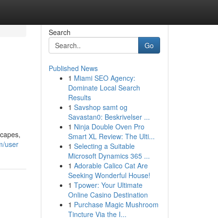
Search
Go
Published News
1
Miami SEO Agency:
Dominate Local Search
Results
1
Savshop samt og
Savastan0: Beskrivelser ...
1
Ninja Double Oven Pro
scapes,
Smart XL Review: The Ulti...
m/user
1
Selecting a Suitable
Microsoft Dynamics 365 ...
1
Adorable Calico Cat Are
Seeking Wonderful House!
1
Tpower: Your Ultimate
Online Casino Destination
1
Purchase Magic Mushroom
Tincture Via the I...