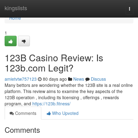
Home
kingslists
Togg
navi
Home
1
123B Casino Review: Is
123b.com Legit?
amietvtw757123
80 days ago
News
Discuss
Many bettors are wondering whether the 123B site is a real online
platform. This review aims to examine the key aspects of the
123B operation , including its licensing , offerings , rewards
program, and
https://123b.fitness/
Comments
Who Upvoted
Comments