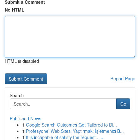
Submit a Comment
No HTML
HTML is disabled
Report Page
Search
Go
Published News
1
Google Search Outcomes Get Tailored to Di...
1
Profesyonel Web Sitesi Yaptırmak: İşletmenizi B...
1
It is incapable of satisfy the request . ...