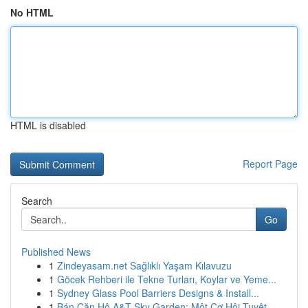
No HTML
HTML is disabled
Report Page
Search
Go
Published News
1
Zindeyasam.net Sağlıklı Yaşam Kılavuzu
1
Göcek Rehberi ile Tekne Turları, Koylar ve Yeme...
1
Sydney Glass Pool Barriers Designs & Install...
1
Bán Căn Hộ A&T Sky Garden: Một Cơ Hội Tuyệt ...