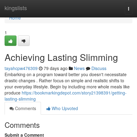
Home
kingslists
Togg
navi
Home
1
Achieving Lasting Slimming
tayahcpw476309
79 days ago
News
Discuss
Embarking on a program toward better you doesn't necessitate
drastic changes . Rather focus on simple and realistic shifts to
your everyday lifestyle. Begin by including more whole meals like
produce
https://bookmarkingdepot.com/story21398391/getting-
lasting-slimming
Comments
Who Upvoted
Comments
Submit a Comment