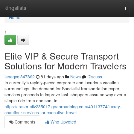
Home
kingslists
Togg
navi
Home
1
Elite VIP & Secure Transport
Solutions for Modern Travelers
janaqyql847862
81 days ago
News
Discuss
In currently’s rapidly-paced corporate and luxurious vacation
surroundings, the demand for Specialist transportation expert
services proceeds to improve fast. shoppers assume way over a
simple ride from one spot to
https://frasermiiv235017.goabroadblog.com/40113774/luxury-
chauffeur-services-for-executive-travel
Comments
Who Upvoted