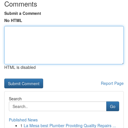
Comments
Submit a Comment
No HTML
HTML is disabled
Report Page
Search
Go
Published News
1
La Mesa best Plumber Providing Quality Repairs ...