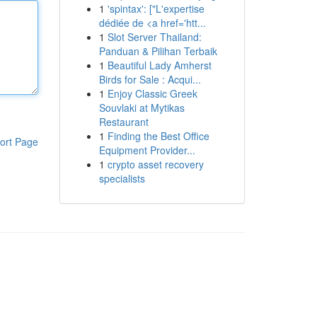
1
'spintax': ["L'expertise
dédiée de <a href='htt...
1
Slot Server Thailand:
Panduan & Pilihan Terbaik
1
Beautiful Lady Amherst
Birds for Sale : Acqui...
1
Enjoy Classic Greek
Souvlaki at Mytikas
Restaurant
1
Finding the Best Office
ort Page
Equipment Provider...
1
crypto asset recovery
specialists