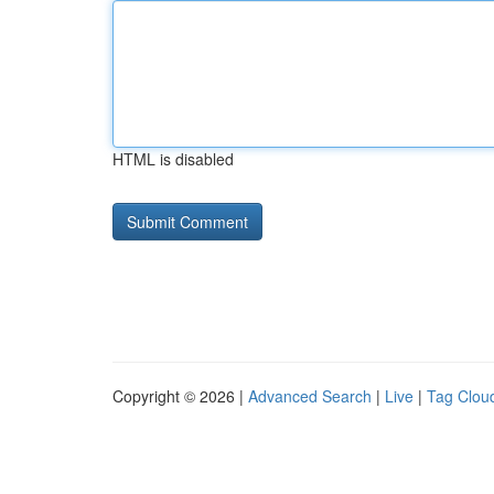
HTML is disabled
Copyright © 2026 |
Advanced Search
|
Live
|
Tag Clou