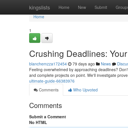
Home
kingslists
Home
New
Submit
Group
Home
1
Crushing Deadlines: Your
blanchemzza172454
79 days ago
News
Discu
Feeling overwhelmed by approaching deadlines? Don't wo
and complete projects on point. We'll investigate pro
ultimate-guide-66383976
Comments
Who Upvoted
Comments
Submit a Comment
No HTML