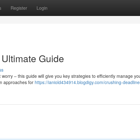
s
Register
Login
 Ultimate Guide
ss
rry – this guide will give you key strategies to efficiently manage yo
ven approaches for
https://ianiold434914.blogdigy.com/crushing-deadline