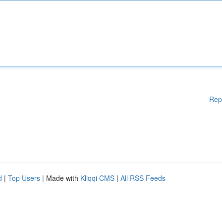
Rep
d
|
Top Users
| Made with
Kliqqi CMS
|
All RSS Feeds