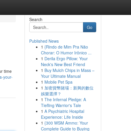
Search
Go
Published News
1
{Rindo de Mim Pra Não
Chorar: O Humor Irônico ...
1
Derila Ergo Pillow: Your
Neck's New Best Friend
1
Buy Mulch Chips in Mass –
ur time
Your Ultimate Manual
s-your-
1
Mobile Pet Spa
1
加密貨幣賭場：新興的數位
娛樂選擇？
1
The Infernal Pledge: A
Tiefling Warrior's Tale
1
A Psychiatric Hospital
Experience: Life Inside
1
{300 WSM Ammo: Your
Complete Guide to Buying