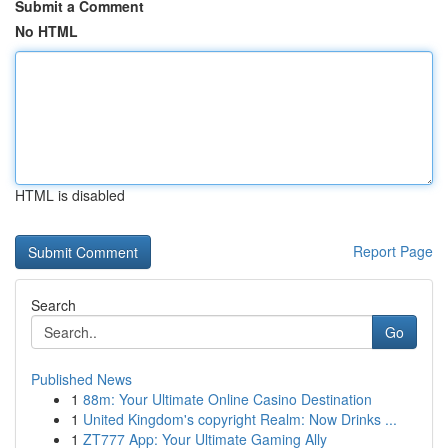
Submit a Comment
No HTML
HTML is disabled
Report Page
Search
Go
Published News
1
88m: Your Ultimate Online Casino Destination
1
United Kingdom's copyright Realm: Now Drinks ...
1
ZT777 App: Your Ultimate Gaming Ally