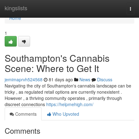
Home
kingslists
Togg
navi
Home
1
Southampton's Cannabis
Scene: Where to Get It
jemimaprvh524568
81 days ago
News
Discuss
Navigating the city of Southampton's cannabis landscape can be
tricky , as regulated retail options are currently nonexistent .
However , a thriving community operates , primarily through
discreet connections
https://helpmehigh.com/
Comments
Who Upvoted
Comments