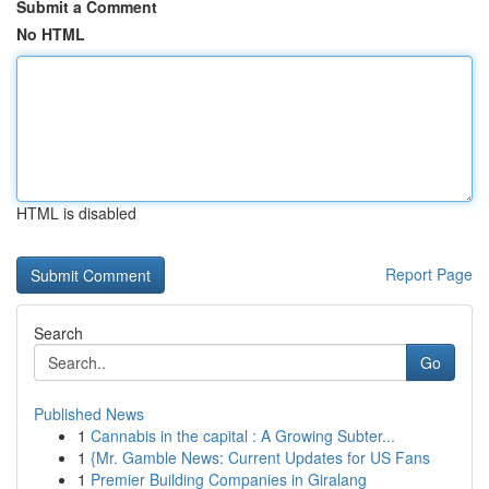
Submit a Comment
No HTML
HTML is disabled
Report Page
Search
Go
Published News
1
Cannabis in the capital : A Growing Subter...
1
{Mr. Gamble News: Current Updates for US Fans
1
Premier Building Companies in Giralang