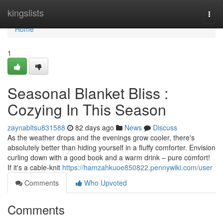
Home
kingslists
Togg
navi
Home
1
Seasonal Blanket Bliss :
Cozying In This Season
zaynabltsu831588
82 days ago
News
Discuss
As the weather drops and the evenings grow cooler, there's
absolutely better than hiding yourself in a fluffy comforter. Envision
curling down with a good book and a warm drink – pure comfort!
If it's a cable-knit
https://hamzahkuoe850822.pennywiki.com/user
Comments
Who Upvoted
Comments