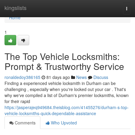
Home
kingslists
Togg
navi
Home
1
The Top Vehicle Locksmiths:
Prompt & Trustworthy Service
ronaldedoy386165
81 days ago
News
Discuss
Finding a experienced vehicle locksmith in Durham can be
challenging , especially when you're locked out your car . That's
why we've compiled a list of Durham's premier locksmiths, known
for their rapid
https://jasperajeq949684.theisblog.com/41455276/durham-s-top-
vehicle-locksmiths-quick-dependable-assistance
Comments
Who Upvoted