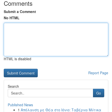
Comments
Submit a Comment
No HTML
HTML is disabled
Report Page
Search
Go
Published News
1
Απόλαυση με Θέα στο Ιόνιο: Ταβέρνα Μύτικα