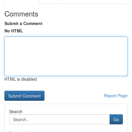
Comments
Submit a Comment
No HTML
HTML is disabled
Report Page
Search
Go