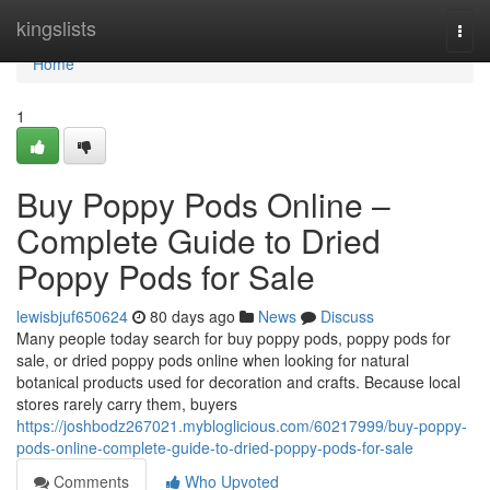
Home
kingslists
Togg
navi
Home
1
Buy Poppy Pods Online –
Complete Guide to Dried
Poppy Pods for Sale
lewisbjuf650624
80 days ago
News
Discuss
Many people today search for buy poppy pods, poppy pods for
sale, or dried poppy pods online when looking for natural
botanical products used for decoration and crafts. Because local
stores rarely carry them, buyers
https://joshbodz267021.mybloglicious.com/60217999/buy-poppy-
pods-online-complete-guide-to-dried-poppy-pods-for-sale
Comments
Who Upvoted