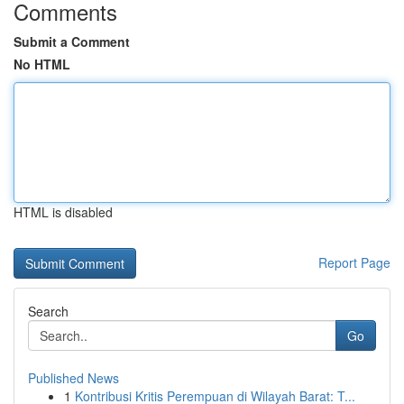
Comments
Submit a Comment
No HTML
HTML is disabled
Report Page
Search
Go
Published News
1
Kontribusi Kritis Perempuan di Wilayah Barat: T...