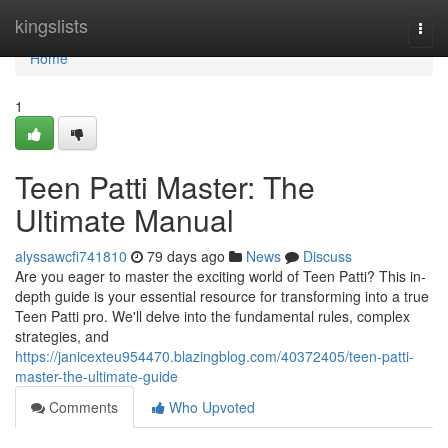
Home
kingslists
Togg
navi
Home
1
Teen Patti Master: The
Ultimate Manual
alyssawcfi741810
79 days ago
News
Discuss
Are you eager to master the exciting world of Teen Patti? This in-
depth guide is your essential resource for transforming into a true
Teen Patti pro. We'll delve into the fundamental rules, complex
strategies, and
https://janicexteu954470.blazingblog.com/40372405/teen-patti-
master-the-ultimate-guide
Comments
Who Upvoted